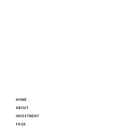
HOME
ABOUT
INVESTMENT
FAQS