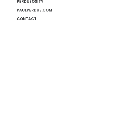
PERDUEOSITY
PAULPERDUE.COM
CONTACT