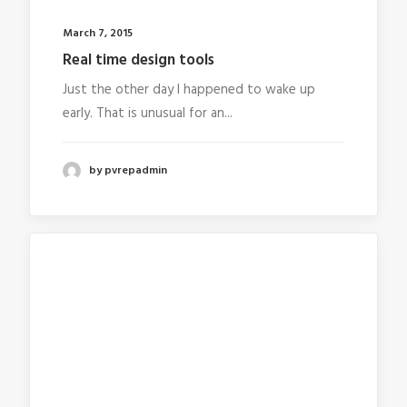
March 7, 2015
Real time design tools
Just the other day I happened to wake up
early. That is unusual for an...
by pvrepadmin