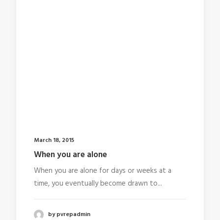
March 18, 2015
When you are alone
When you are alone for days or weeks at a
time, you eventually become drawn to...
by pvrepadmin