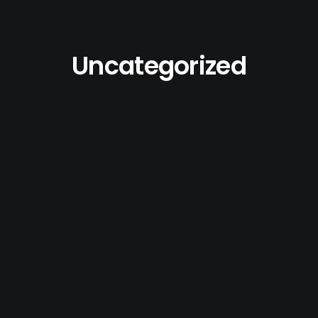
Uncategorized