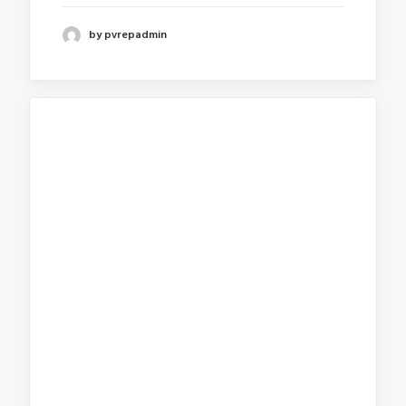
by pvrepadmin