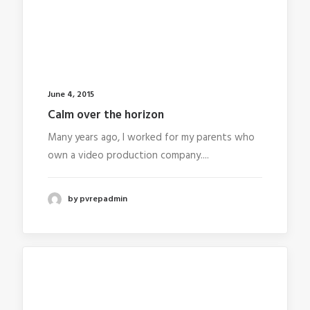
June 4, 2015
Calm over the horizon
Many years ago, I worked for my parents who
own a video production company....
by pvrepadmin