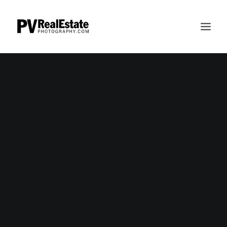
HOME
ABOUT
INVESTMENT
FAQS
PERDUEOSITY
PAULPERDUE.COM
CONTACT
SEARCH