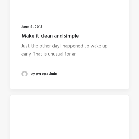
June 4, 2015
Make it clean and simple
Just the other day I happened to wake up
early. That is unusual for an...
by pvrepadmin