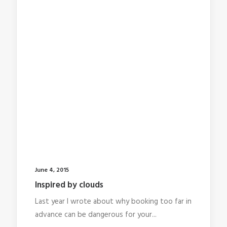
June 4, 2015
Inspired by clouds
Last year I wrote about why booking too far in
advance can be dangerous for your...