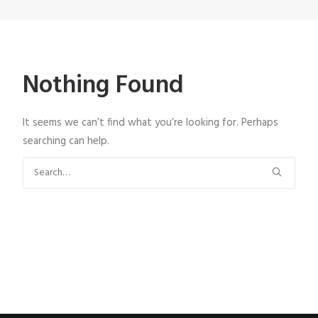
Nothing Found
It seems we can’t find what you’re looking for. Perhaps
searching can help.