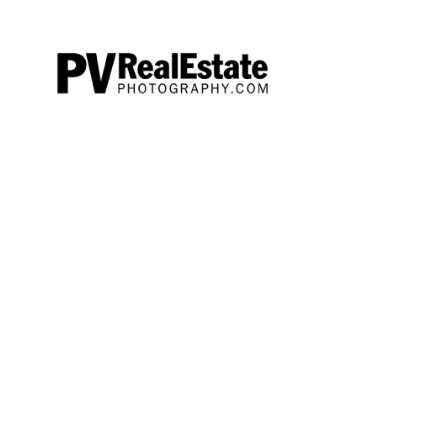
Offerin