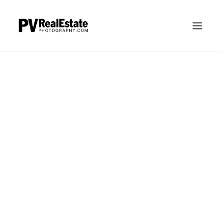
HOME
ABOUT
INVESTMENT
Aerial
FAQS
PERDUEOSITY
PAULPERDUE.COM
CONTACT
SEARCH